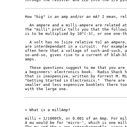
How "big" is an amp and/or an mA? I mean, rel
  An ampere and a milli-ampere are related at
The "milli" prefix tells you that the followi
is to be multiplied by 10^(-3), or one one-th
  A volt has no [size relative to] an ampere,
are interdependant in a circuit.  For example
often here that a voltage of such-and-such, a
so-and-so, gives rise to a current of blah-bl
amps.

  These questions suggest to me that you are 
a beginners' electronics book.  Radio Shack h
that is inexpensive, written by Forrest M. Mi
"Getting Started in Electronics."  There are 
smaller and less expensive booklets there too
with the large one.

> What is a millAmp?

milli = 1/1000th, or 0.001 of an Amp. For mil
A mu would be for 'micro-', which is one mill
The mu and the u are interchangeable, since t