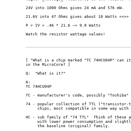
24V into 1000 Ohms gives 24 mA and 576 mW.

21.6V into 47 Ohms gives about 10 Watts ==>> 
P = IV = .46 * 21.6 ~= 9.9 Watts

Watch the resistor wattage values!

[ "What is a chip marked "TC 74HCU04P" can it
in the MicroCore? ]

Q:  "What is it?"

A:

TC 74HCU04P

TC - manufacturer's code, possibly "Toshiba"

74 - popular collection of TTL ("transistor-t
     chips, most compatible in some way with 
HC - sub family of "74 TTL"  Think of these a
     with lower power consumption and slightl
     the baseline (original) family.
