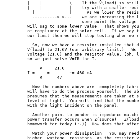
|    |           \    If the V(load) is still
|----|           |    try with a smaller resi
  |              |      As we lower the resis
  ----------> >---    we are increasing the l
                      some point the voltage 
will sag to some lower value.  That shows you
of compliance of the solar cell.  If we say t
our limit then we will stop testing when we r
  So, now we have a resistor installed that d
V(load) to 21.6V (our arbitrary limit.)   We 
Voltage (21.6) and the resistor value, (oh, l
so we just solve V=IR for I.

     V     21.6

I = --- = ------ ~= 460 mA

     R      47

  Now the numbers above are _completely fabri
will have to do the process yourself.  The ab
presumes that the measurements are taken at s
level of light.  You will find that the numbe
with the light incident on the panel.

  Another point to ponder is impedance-matchi
power transfer occurs when Z(source) = Z(load
homework for today (:-))  How does that affec
  Watch your power dissipation.  You may need
higher _wattage_ resistors, as the resistor v