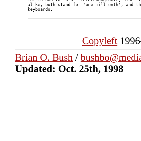
alike, both stand for 'one millionth', and th
keyboards.

Copyleft
1996
Brian O. Bush
/
bushbo@media
Updated: Oct. 25th, 1998