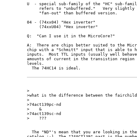
U  - special sub-family of the "HC" sub-famil
     refers to "unbuffered."   Very slightly 
     "fan-out" than buffered version.

04 - (74xx04) "Hex inverter"  

     (74xxU04) "Hex inverter"

Q:  "Can I use it in the MicroCore?"

A:  There are chips better suited to the Micr
chip with a "Schmitt" input that is able to h
inputs.  Most TTL inputs (usually well behave
amounts of current in the transistion region 
levels.

  The 74HC14 is ideal.  

>

>what is the difference between the fairchild
>

>74act139pc-nd   

>    &

>74act139sc-nd

>    ???

  The "ND"'s mean that you are looking in the
catalog :-)  The "74ACT139" part is the numbe