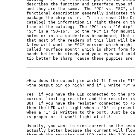
describes the function and interface type of 
and they are the same.  The "PC" vs. "SC", af
functional description generally indicates th
package the chip is in.  In this case (the Di
catalog) the information is right there on th
line of the catalog;  The "PC" is a "16-dip" 
"SC" is a "SO-16".  So the "PC" is for mounti
holes or into a solderless breadboard; that i
that most of the readers of this list will be
A few will want the "SC" version which might 
called 'surface mount' which is short form fo
hands better be steady and your eyes and sold
tip better be sharp 'cause these puppies are 
>How does the output pin work? If I write "1"
>the output pin go high? And if I write "0" w
Yes, if you have the LED connected to the pro
current-limiting resister and the resister is
BUT, If you have the resister connected to +5
then the LED will light when a "0" is present
when a "1" is written to the port. Just be ca
is proper or it won't light at all!

Usually, you want to sink current so the seco
actually better because the current will flow
through the resister and LED into the I/O pin