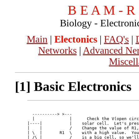
B E A M - R o
Biology - Electroni
Main
|
Electonics
|
FAQ's
|
Networks
|
Advanced Ner
Miscel
[1] Basic Electronics
  ----------> >---                   

  |              |      Check the V(open circ
|----|           |    solar cell.  Let's pres
|    |           /    Change the value of R1,
| \  |       R1  \    with a high value.  You
| /\ |           /    is a big cell, so we'll